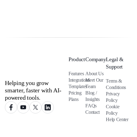
Product
Company
Legal &
Support
Features
About Us
Integrations
Meet Our
Terms &
Helping you grow
Templates
Team
Conditions
smarter, faster with AI-
Pricing
Blog /
Privacy
powered tools.
Plans
Insights
Policy
FAQs
Cookie
Contact
Policy
Help Center