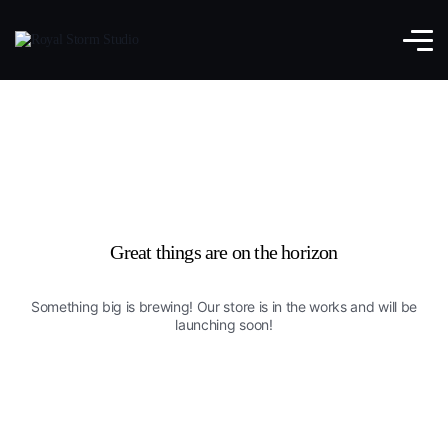
Great things are on the horizon
Something big is brewing! Our store is in the works and will be
launching soon!