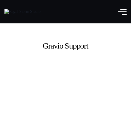
Gravio Support