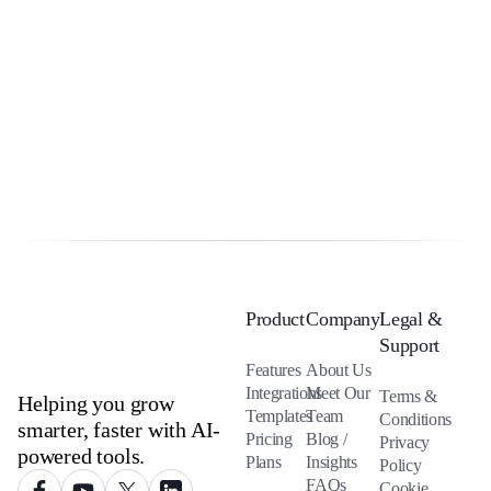
Product
Company
Legal &
Support
Features
About Us
Integrations
Meet Our
Terms &
Helping you grow
Templates
Team
Conditions
smarter, faster with AI-
Pricing
Blog /
Privacy
powered tools.
Plans
Insights
Policy
FAQs
Cookie